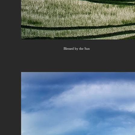
Blessed by the Sun