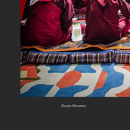
Zhuojie Monastery