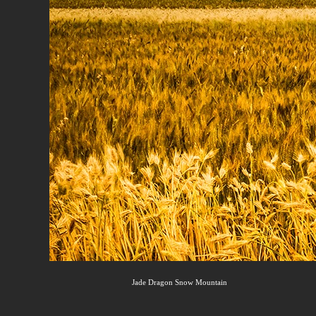
Jade Dragon Snow Mountain