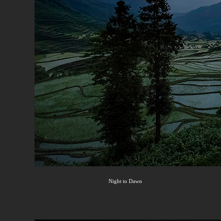
Night to Dawn