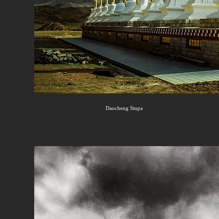
Daocheng Stupa