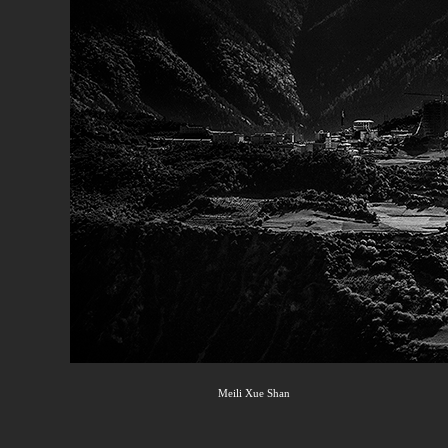
Meili Xue Shan