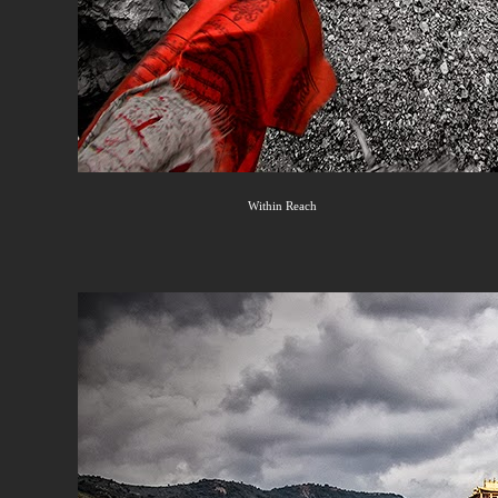
Within Reach