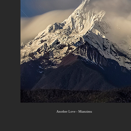
Another Love - Mianzimu