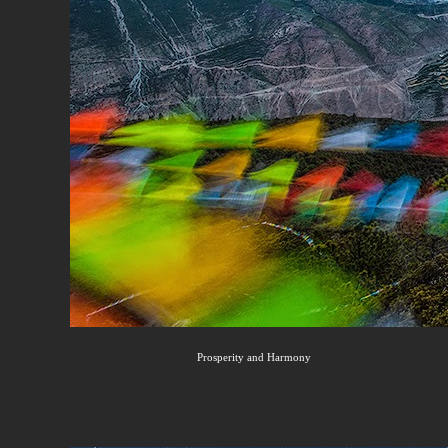
Prosperity and Harmony