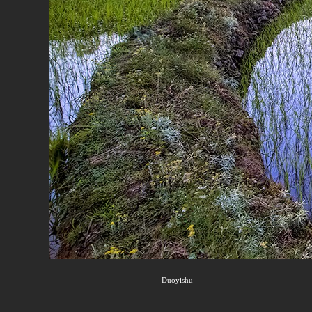
Duoyishu