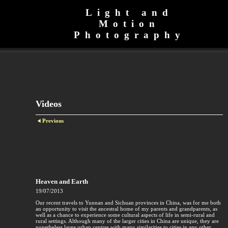
Light and
Motion
Photography
Videos
Previous
Heaven and Earth
19/07/2013
Our recent travels to Yunnan and Sichuan provinces in China, was for me both
an opportunity to visit the ancestral home of my parents and grandparents, as
well as a chance to experience some cultural aspects of life in semi-rural and
rural settings. Although many of the larger cities in China are unique, they are
nonetheless large urban centres with many similarities to cities in any other