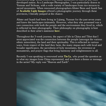
developed nation. As a Landscape Photographer, I was particularly drawn to
Yunnan and Sichuan, with a wide variety of landscapes from rice terraces to
sacred mountains. When renowned photographers Alister Benn and Juanli Sun
of
Available Light Images
offered a photographic journey through these
provinces, I literally jumped at the chance.
Alister and Juanli had been living in Lijiang, Yunnan for the past seven years
and knew the landscapes intimately. However, what they also possessed was a
rare connection with both the people and the environment they lived in, which
is reflected in their photography. Their philosophy on photography is best
described in their artist’s statement
here
.
Throughout the 3-week journey, the aspect of life in China and Tibet that I
most appreciated was the connection between the people (amongst the various
ethnic minorities), the land and their spirituality. This is reflected in various
ways, from respect of the land they farm, the many stupas each with local and
broader significance, the sacredness of holy mountains, the reverence at
monasteries, and prayer flags that bring harmony and enlightenment to all.
Recently I was speaking to renowned artist
Tin Ly
, who posed the question as
to what my images from China represented, and was there a theme or message
in the series? My reply was “Heaven and Earth”.