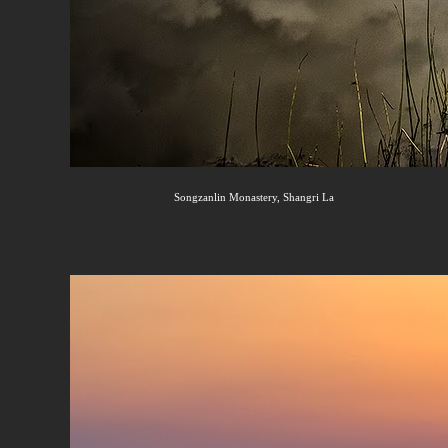
Songzanlin Monastery, Shangri La