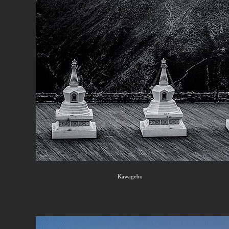
Kawagebo