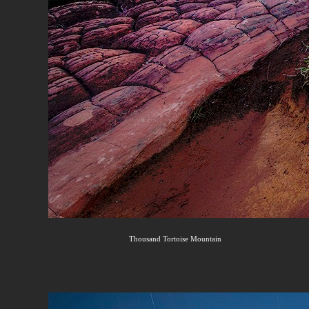
Thousand Tortoise Mountain