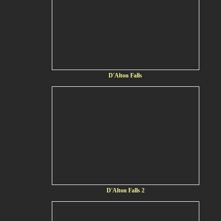
D'Alton Falls
D'Alton Falls 2