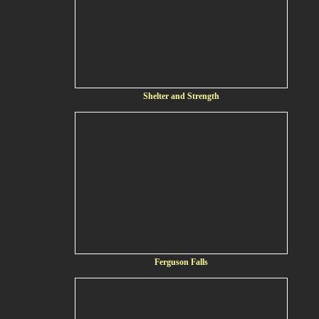
Shelter and Strength
Ferguson Falls