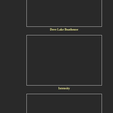
Dove Lake Boathouse
Intensity