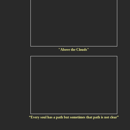
"Above the Clouds"
“Every soul has a path but sometimes that path is not clear”