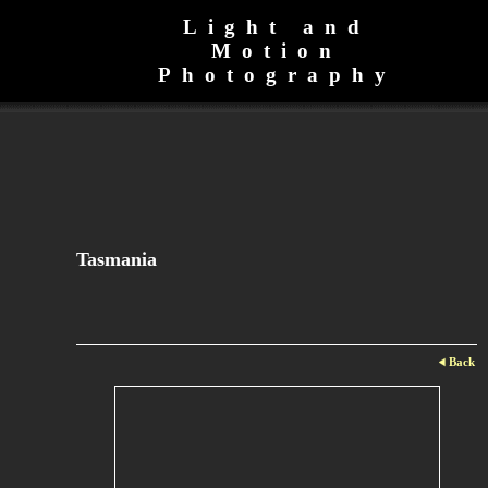
Light and
Motion
Photography
Tasmania
Back